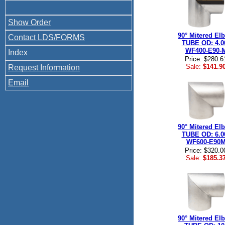
Show Order
90° Mitered El
Contact LDS/FORMS
TUBE OD: 4.0
WF400-E90-
Index
Price: $280.6
Sale:
$141.9
Request Information
Email
90° Mitered El
TUBE OD: 6.0
WF600-E90
Price: $320.0
Sale:
$185.3
90° Mitered El