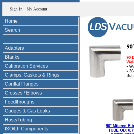
Sign In
My Account
Home
Search
Adapters
Blanks
90 
Weld
Calibration Services
• W
• 30
Clamps, Gaskets & Rings
But
Butt
Conflat Flanges
Crosses / Elbows
Feedthroughs
Gauges & Gas Leaks
Hose/Tubing
90° Mitered El
ISO/LF Components
TUBE OD: 0.7