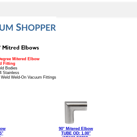
Degree Mitered Elbow
 Fitting
eld Bodies
4 Stainless
t Weld Weld-On Vacuum Fittings
weld
bow
90° Mitered Elbow
5"
TUBE OD: 1.00"