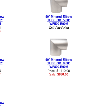
bow
90° Mitered Elbow
0"
TUBE OD: 5.00"
M
WF500-E90M
1
Call For Price
0
bow
90° Mitered Elbow
0"
TUBE OD: 8.00"
M
WF800-E90M
0
Price: $1,110.00
7
Sale:
$880.00
bow