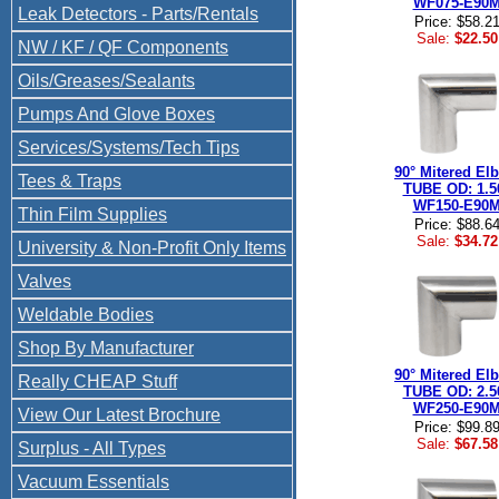
WF075-E90
Leak Detectors - Parts/Rentals
Price: $58.2
Sale:
$22.50
NW / KF / QF Components
Oils/Greases/Sealants
Pumps And Glove Boxes
Services/Systems/Tech Tips
90° Mitered El
Tees & Traps
TUBE OD: 1.5
WF150-E90
Thin Film Supplies
Price: $88.6
Sale:
$34.72
University & Non-Profit Only Items
Valves
Weldable Bodies
Shop By Manufacturer
90° Mitered El
Really CHEAP Stuff
TUBE OD: 2.5
WF250-E90
View Our Latest Brochure
Price: $99.8
Sale:
$67.58
Surplus - All Types
Vacuum Essentials