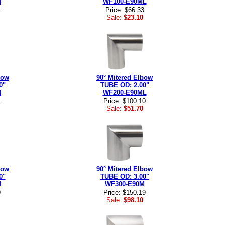
M
WF100-E90ML
1
Price: $66.33
Sale:
$23.10
bow
90° Mitered Elbow
0"
TUBE OD: 2.00"
M
WF200-E90ML
4
Price: $100.10
Sale:
$51.70
bow
90° Mitered Elbow
0"
TUBE OD: 3.00"
M
WF300-E90M
9
Price: $150.19
Sale:
$98.10