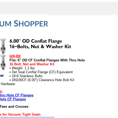
600-BK
Fits: 6" OD CF Conflat Flanges With Thru Hole
16 Bolt, Nut and Washer Kit
• Weight: 1.1 lbs
• Del Seal Conflat Flange (CF) Equivalent
• 18-8 Stainless Bolts
• DN100CF (6.00") Clearance Hole Bolt Kit
) Hardware
s:
Thru Hole CF Flanges
Hole CF Flanges
 Tees and Crosses
 for Vacuum Tight Seals