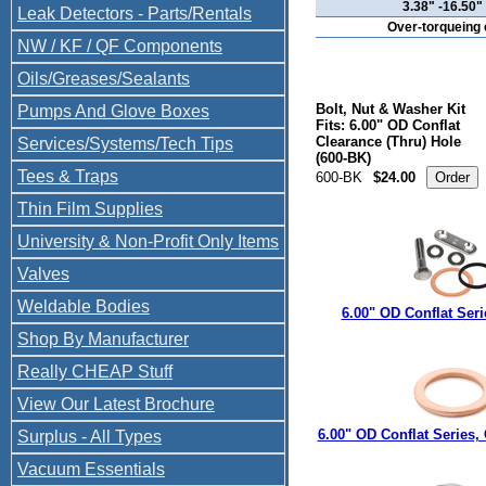
3.38" -16.50
Leak Detectors - Parts/Rentals
Over-torqueing c
NW / KF / QF Components
Oils/Greases/Sealants
Bolt, Nut & Washer Kit
Pumps And Glove Boxes
Fits: 6.00" OD Conflat
Clearance (Thru) Hole
Services/Systems/Tech Tips
(600-BK)
Tees & Traps
600-BK
$24.00
Thin Film Supplies
University & Non-Profit Only Items
Valves
Weldable Bodies
6.00" OD Conflat Ser
Shop By Manufacturer
Really CHEAP Stuff
View Our Latest Brochure
6.00" OD Conflat Series,
Surplus - All Types
Vacuum Essentials