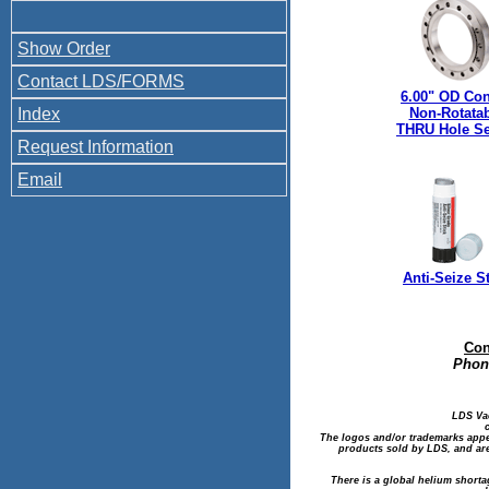
Show Order
Contact LDS/FORMS
6.00" OD Con
Index
Non-Rotata
THRU Hole Se
Request Information
Email
Anti-Seize S
Con
Phone
LDS Va
The logos and/or trademarks appea
products sold by LDS, and are
There is a global helium shorta