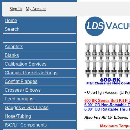
Sign In
My Account
Home
Search
Adapters
Blanks
Calibration Services
Clamps, Gaskets & Rings
Conflat Flanges
Crosses / Elbows
• Ultra-High Vacuum (UHV
Feedthroughs
600-BK Series Bolt Kit Fit
6.00" OD Non-Rotatable 
Gauges & Gas Leaks
6.00" OD Rotatable Thru 
Hose/Tubing
Also Fits All CF Elbows,
ISO/LF Components
Maximum Torque