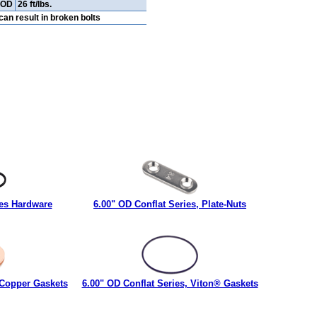
" OD
26 ft/lbs.
an result in broken bolts
ies Hardware
6.00" OD Conflat Series, Plate-Nuts
 Copper Gaskets
6.00" OD Conflat Series, Viton® Gaskets