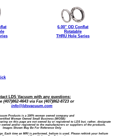
flat
6.00" OD Conflat
ble
Rotatable
ries
THRU Hole Series
tick
tact LDS Vacuum with any questions:
 (407)862-4643 via Fax (407)862-8723 or
info@ldsvacuum.com
cuum Products is a 100% woman owned company and
certified Woman Owned Small Business (WOSB)
ring on this page are not owned by or registered to LDS but, rather, designate
 owned and/or registered to the manufacturers or suppliers of the products.
Images Shown May Be For Reference Only
ge. Each time an MRI is performed, helium is used. Please rethink your helium