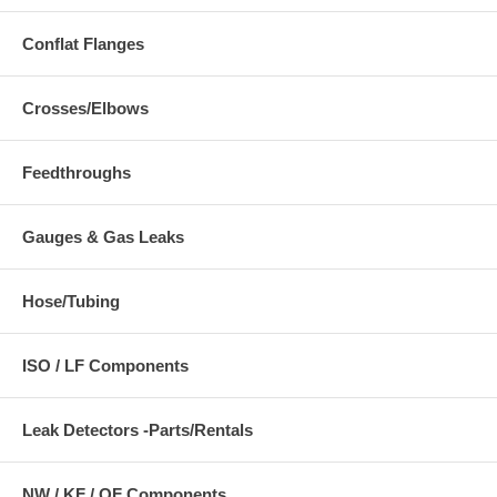
Conflat Flanges
Crosses/Elbows
Feedthroughs
Gauges & Gas Leaks
Hose/Tubing
ISO / LF Components
Leak Detectors -Parts/Rentals
NW / KF / QF Components