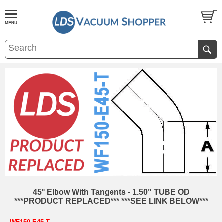
45° Elbow With Tangents - 1.50" TUBE OD
***PRODUCT REPLACED*** ***SEE LINK BELOW***
WF150-E45-T