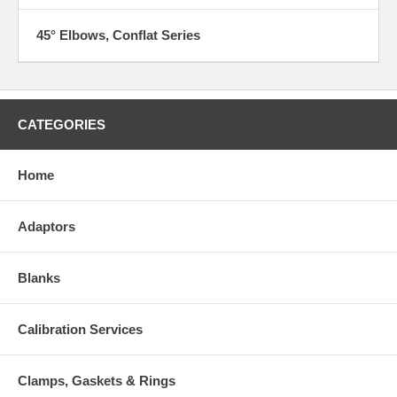
45° Elbows, Conflat Series
CATEGORIES
Home
Adaptors
Blanks
Calibration Services
Clamps, Gaskets & Rings