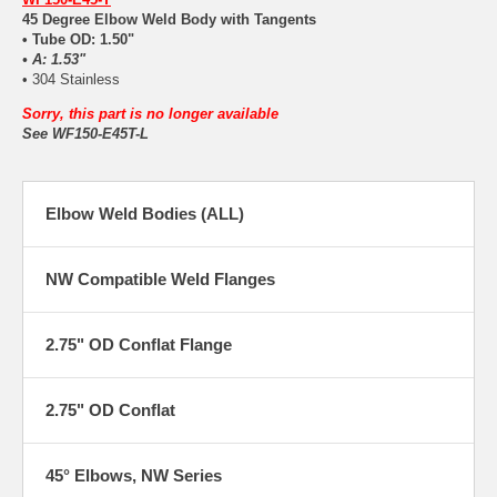
45 Degree Elbow Weld Body with Tangents
• Tube OD: 1.50"
• A: 1.53"
• 304 Stainless
Sorry, this part is no longer available
See WF150-E45T-L
Elbow Weld Bodies (ALL)
NW Compatible Weld Flanges
2.75" OD Conflat Flange
2.75" OD Conflat
45° Elbows, NW Series