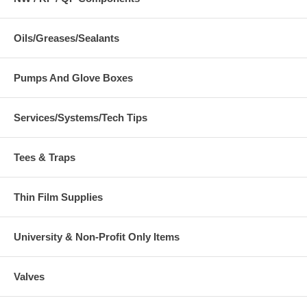
Oils/Greases/Sealants
Pumps And Glove Boxes
Services/Systems/Tech Tips
Tees & Traps
Thin Film Supplies
University & Non-Profit Only Items
Valves