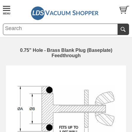
0.75" Hole - Brass Blank Plug (Baseplate)
Feedthrough