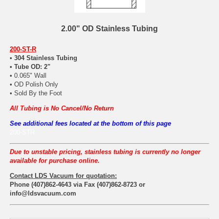
2.00" OD Stainless Tubing
200-ST-R
• 304 Stainless Tubing
• Tube OD: 2"
• 0.065" Wall
• OD Polish Only
• Sold By the Foot
All Tubing is No Cancel/No Return
See additional fees located at the bottom of this page
200-STR
Due to unstable pricing, stainless tubing is currently no longer
available for purchase online.
Contact LDS Vacuum for quotation:
Phone (407)862-4643 via Fax (407)862-8723 or
info@ldsvacuum.com