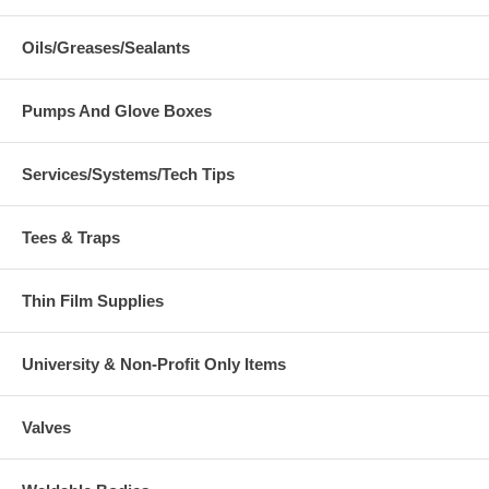
Oils/Greases/Sealants
Pumps And Glove Boxes
Services/Systems/Tech Tips
Tees & Traps
Thin Film Supplies
University & Non-Profit Only Items
Valves