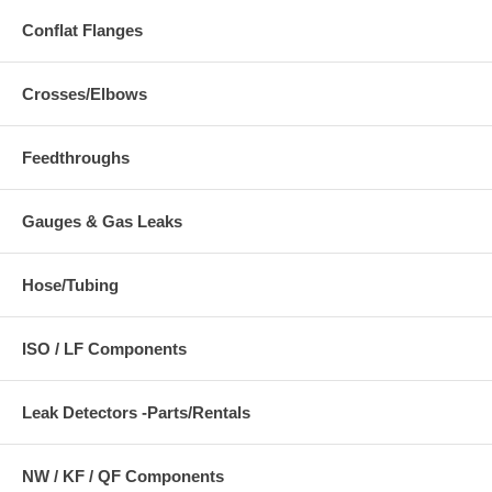
Conflat Flanges
Crosses/Elbows
Feedthroughs
Gauges & Gas Leaks
Hose/Tubing
ISO / LF Components
Leak Detectors -Parts/Rentals
NW / KF / QF Components