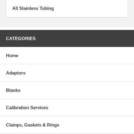
All Stainless Tubing
CATEGORIES
Home
Adaptors
Blanks
Calibration Services
Clamps, Gaskets & Rings