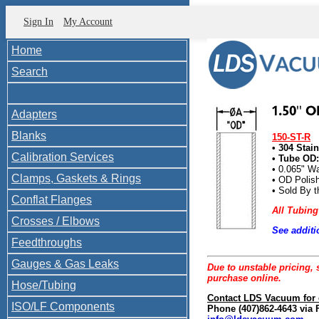
Sign In
My Account
Home
Search
Adapters
Blanks
150-ST-R
• 304 Stai
Calibration Services
• Tube OD: 
• 0.065" Wa
Clamps, Gaskets & Rings
• OD Polis
• Sold By t
Conflat Flanges
All Tubing
Crosses / Elbows
See additi
150-STR
Feedthroughs
Gauges & Gas Leaks
Due to unstable pricing, s
purchase online.
Hose/Tubing
Contact LDS Vacuum for 
ISO/LF Components
Phone (407)862-4643 via 