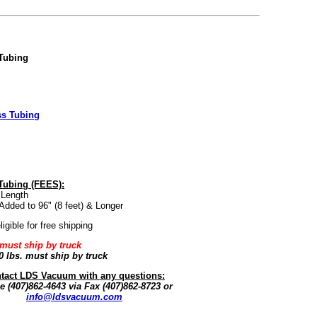
 Tubing
ss Tubing
 Tubing (FEES):
 Length
Added to 96" (8 feet) & Longer
igible for free shipping
 must ship by truck
0 lbs.
must ship by truck
tact LDS Vacuum with any questions:
 (407)862-4643 via Fax (407)862-8723 or
info@ldsvacuum.com