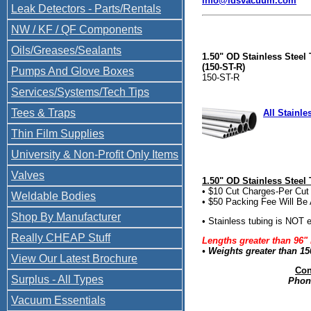
info@ldsvacuum.com
Leak Detectors - Parts/Rentals
NW / KF / QF Components
Oils/Greases/Sealants
1.50" OD Stainless Steel
(150-ST-R)
Pumps And Glove Boxes
150-ST-R
Services/Systems/Tech Tips
Tees & Traps
All Stainle
Thin Film Supplies
University & Non-Profit Only Items
Valves
1.50" OD Stainless Steel
• $10 Cut Charges-Per Cut
Weldable Bodies
• $50 Packing Fee Will Be 
Shop By Manufacturer
• Stainless tubing is NOT el
Really CHEAP Stuff
Lengths greater than 96"
• Weights greater than
15
View Our Latest Brochure
Con
Surplus - All Types
Phone
Vacuum Essentials