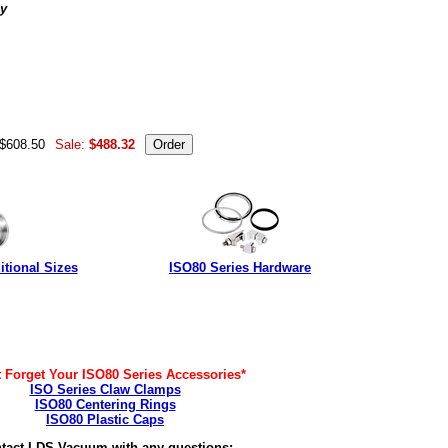
ly
 to: ISO80-300-MH18, ISO80-300-MH18-T, MH-QF-F18 UB-
01759 FH-300-18-2ISO ISO80-300-MH18T-VE ISO80-MH18T-
 $608.50
Sale:
$488.32
tional Sizes
ISO80 Series Hardware
t Forget Your ISO80 Series Accessories*
ISO Series Claw Clamps
ISO80 Centering Rings
ISO80 Plastic Caps
tact LDS Vacuum with any questions: