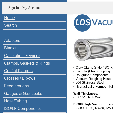
Sign In
My Account
Home
Search
Adapters
Blanks
Calibration Services
Clamps, Gaskets & Rings
• Claw Clamp Style (ISO-K
Conflat Flanges
• Flexible (Flex) Coupling
• Roughing Components
Crosses / Elbows
• Vacuum Roughing Hose
• 304 Stainless Steel
Feedthroughs
• Hydraulically Formed Hi
Gauges & Gas Leaks
Wall Thickness:
• 0.016" Thick Wall
Hose/Tubing
ISO80 High Vacuum Flang
ISO-80, LF80, NW80, NW-8
ISO/LF Components