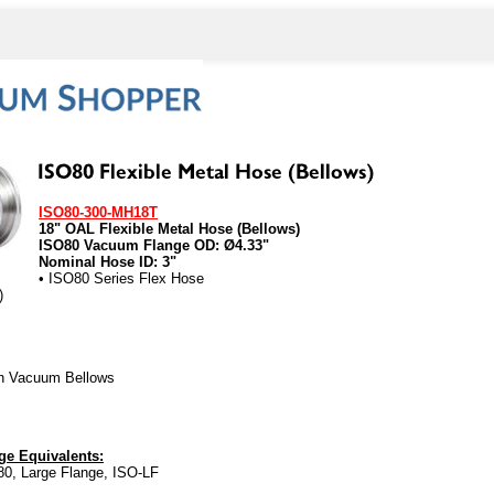
ISO80-300-MH18T
18" OAL Flexible Metal Hose (Bellows)
ISO80 Vacuum Flange OD: Ø4.33"
Nominal Hose ID: 3"
• ISO80 Series Flex Hose
)
gh Vacuum Bellows
e Equivalents:
0, Large Flange, ISO-LF