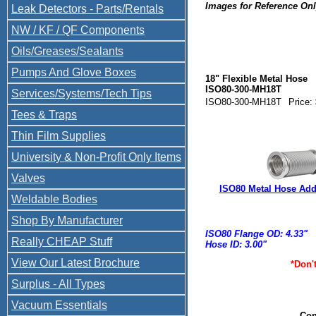
Images for Reference On
Leak Detectors - Parts/Rentals
ISO80-300-MH18T Compare
LFRL-300-18F2 441200 P1
NW / KF / QF Components
VE
Oils/Greases/Sealants
Pumps And Glove Boxes
18" Flexible Metal Hose
ISO80-300-MH18T
Services/Systems/Tech Tips
ISO80-300-MH18T
Price:
Tees & Traps
Thin Film Supplies
University & Non-Profit Only Items
Valves
ISO80 Metal Hose Addi
Weldable Bodies
Shop By Manufacturer
ISO80 Flange OD: 4.33"
Really CHEAP Stuff
Hose ID: 3.00"
View Our Latest Brochure
*Don'
Surplus - All Types
Vacuum Essentials
Con