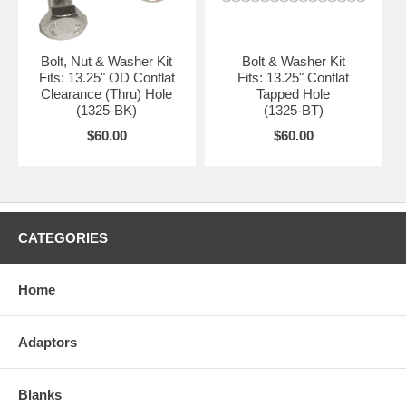
Bolt, Nut & Washer Kit
Bolt & Washer Kit
Fits: 13.25" OD Conflat
Fits: 13.25" Conflat
Clearance (Thru) Hole
Tapped Hole
(1325-BK)
(1325-BT)
$60.00
$60.00
CATEGORIES
Home
Adaptors
Blanks