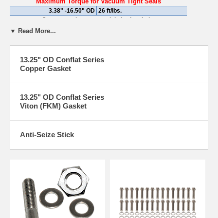
Maximum Torque for Vacuum Tight Seals
3.38" -16.50" OD
26 ft/lbs.
Over-torqueing can result in broken bolts
▼ Read More...
13.25" OD Conflat Series
Copper Gasket
13.25" OD Conflat Series
Viton (FKM) Gasket
Anti-Seize Stick