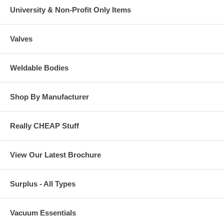
University & Non-Profit Only Items
Valves
Weldable Bodies
Shop By Manufacturer
Really CHEAP Stuff
View Our Latest Brochure
Surplus - All Types
Vacuum Essentials