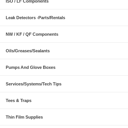
ISO / LF Components
Leak Detectors -Parts/Rentals
NW / KF / QF Components
Oils/Greases/Sealants
Pumps And Glove Boxes
Services/Systems/Tech Tips
Tees & Traps
Thin Film Supplies