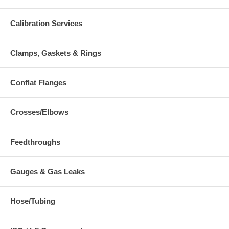
Calibration Services
Clamps, Gaskets & Rings
Conflat Flanges
Crosses/Elbows
Feedthroughs
Gauges & Gas Leaks
Hose/Tubing