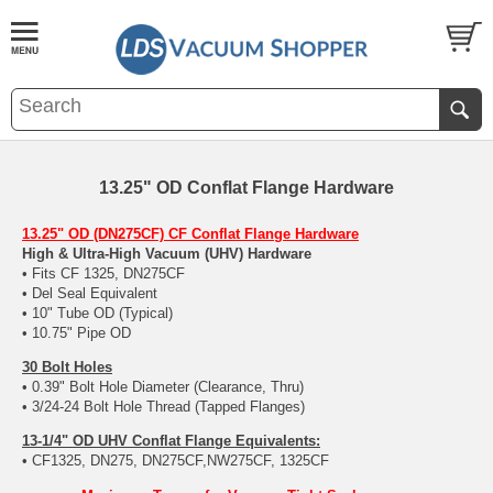
13.25" OD Conflat Flange Hardware
13.25" OD (DN275CF) CF Conflat Flange Hardware
High & Ultra-High Vacuum (UHV) Hardware
• Fits CF 1325, DN275CF
• Del Seal Equivalent
• 10" Tube OD (Typical)
• 10.75" Pipe OD
30 Bolt Holes
• 0.39" Bolt Hole Diameter (Clearance, Thru)
• 3/24-24 Bolt Hole Thread (Tapped Flanges)
13-1/4" OD UHV Conflat Flange Equivalents:
• CF1325, DN275, DN275CF,NW275CF, 1325CF