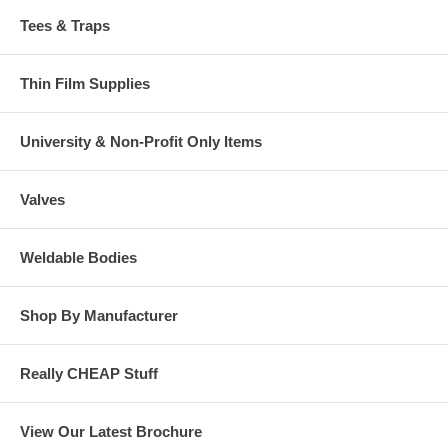
Tees & Traps
Thin Film Supplies
University & Non-Profit Only Items
Valves
Weldable Bodies
Shop By Manufacturer
Really CHEAP Stuff
View Our Latest Brochure