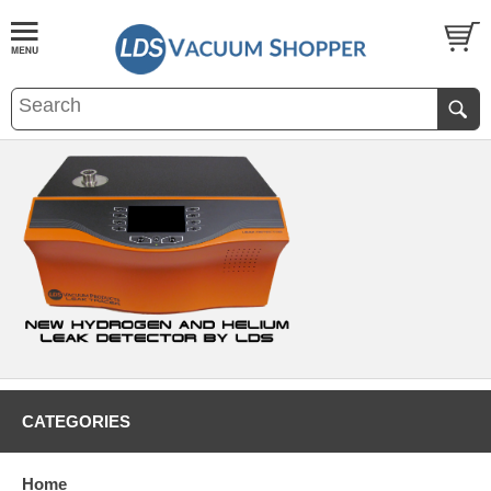
CATEGORIES
Home