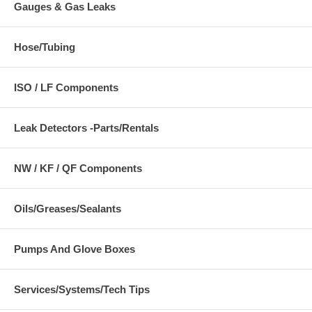
Gauges & Gas Leaks
Hose/Tubing
ISO / LF Components
Leak Detectors -Parts/Rentals
NW / KF / QF Components
Oils/Greases/Sealants
Pumps And Glove Boxes
Services/Systems/Tech Tips