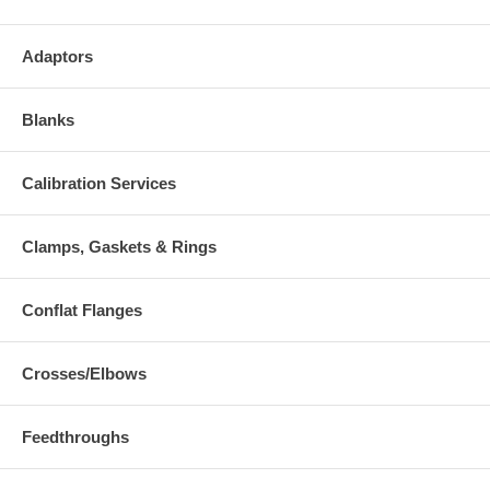
Adaptors
Blanks
Calibration Services
Clamps, Gaskets & Rings
Conflat Flanges
Crosses/Elbows
Feedthroughs